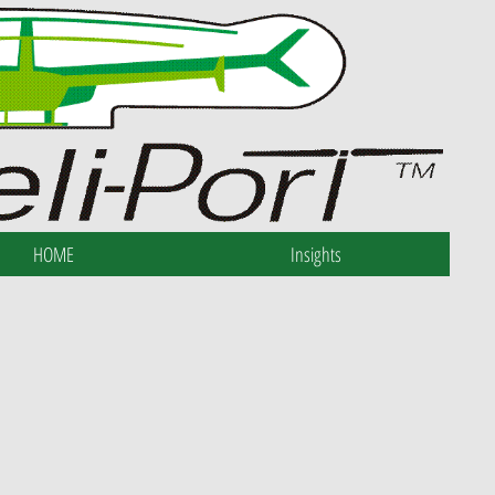
HOME
Insights