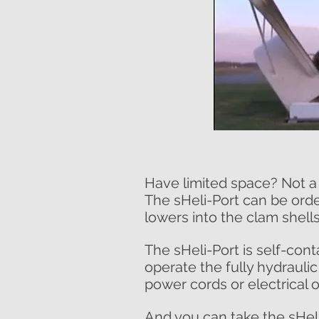
Have limited space? Not a
The sHeli-Port can be orde
lowers into the clam shells
The sHeli-Port is self-cont
operate the fully hydraulic
power cords or electrical o
And you can take the sHel