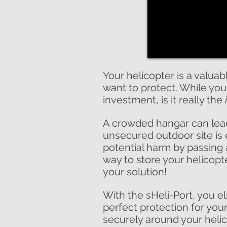
Your helicopter is a valuab
want to protect. While you
investment, is it really the
A crowded hangar can lead
unsecured outdoor site is
potential harm by passing a
way to store your helicopte
your solution!
With the sHeli-Port, you e
perfect protection for you
securely around your helico