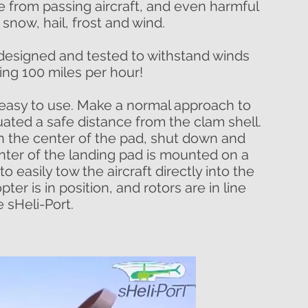
 from passing aircraft, and even harmful
n, snow, hail, frost and wind.
is designed and tested to withstand winds
ng 100 miles per hour!
 easy to use. Make a normal approach to
uated a safe distance from the clam shell.
n the center of the pad, shut down and
enter of the landing pad is mounted on a
to easily tow the aircraft directly into the
ter is in position, and rotors are in line
e sHeli-Port.