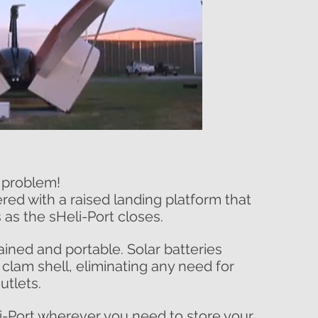
 problem!
red with a raised landing platform that
 as the sHeli-Port closes.
ained and portable. Solar batteries
 clam shell, eliminating any need for
utlets.
i-Port wherever you need to store your