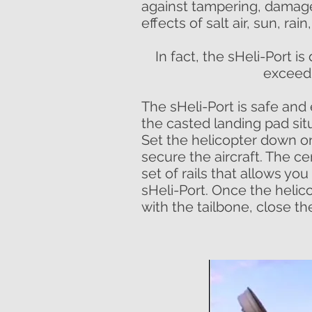
against tampering, damage
effects of salt air, sun, rai
In fact, the sHeli-Port 
exceedi
The sHeli-Port is safe and
the casted landing pad sit
Set the helicopter down o
secure the aircraft. The c
set of rails that allows you 
sHeli-Port. Once the helicop
with the tailbone, close th