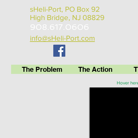
sHeli-Port, PO Box 92
High Bridge, NJ 08829
908.617.0606
info@sHeli-Port.com
The Problem
The Action
T
Hover here