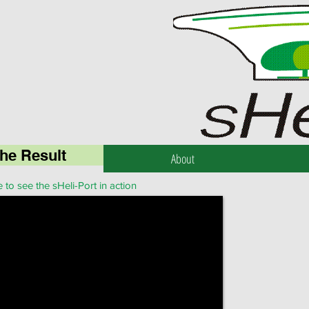
he Result
About
 to see the sHeli-Port in action