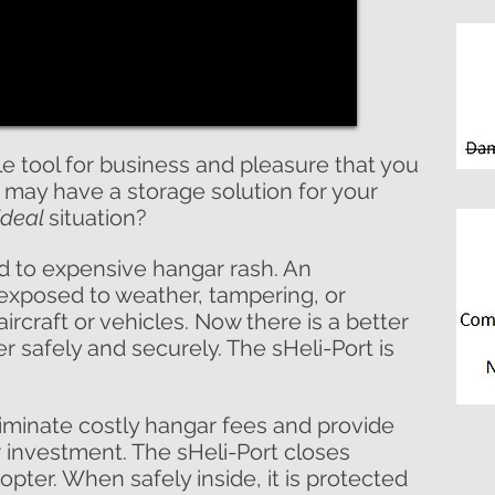
le tool for business and pleasure that you
 may have a storage solution for your
ideal
situation?
 to expensive hangar rash. An
 exposed to weather, tampering, or
ircraft or vehicles. Now there is a better
r safely and securely. The sHeli-Port is
liminate costly hangar fees and provide
r investment. The sHeli-Port closes
pter. When safely inside, it is protected